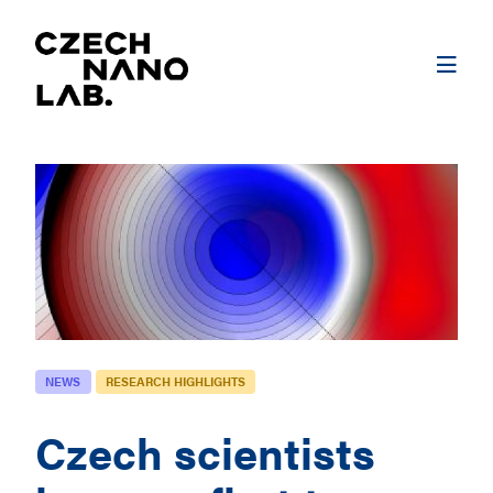
NEWS
RESEARCH HIGHLIGHTS
Czech scientists