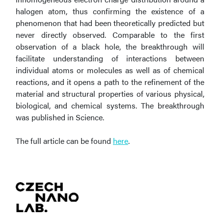
halogen atom, thus confirming the existence of a
phenomenon that had been theoretically predicted but
never directly observed. Comparable to the first
observation of a black hole, the breakthrough will
facilitate understanding of interactions between
individual atoms or molecules as well as of chemical
reactions, and it opens a path to the refinement of the
material and structural properties of various physical,
biological, and chemical systems. The breakthrough
was published in Science.
The full article can be found
here
.