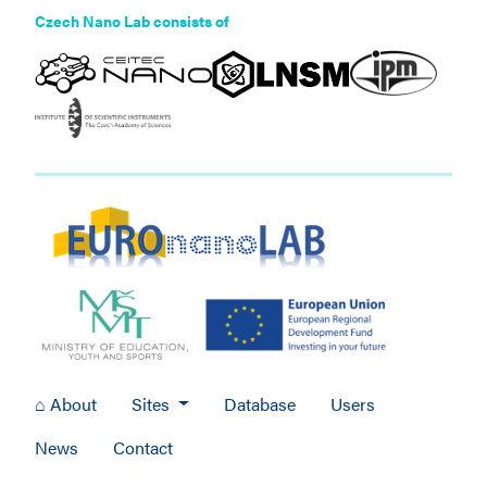
Czech Nano Lab consists of
⌂ About
Sites
Database
Users
News
Contact