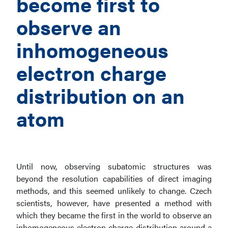
become first to
observe an
inhomogeneous
electron charge
distribution on an
atom
Until now, observing subatomic structures was
beyond the resolution capabilities of direct imaging
methods, and this seemed unlikely to change. Czech
scientists, however, have presented a method with
which they became the first in the world to observe an
inhomogeneous electron charge distribution around a