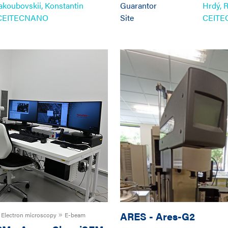
Iakoubovskii, Konstantin
Guarantor
Hrdý, 
CEITECNANO
Site
CEIT
ARES
-
Ares-G2
Electron microscopy
E-beam