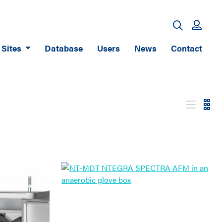
Sites
Database
Users
News
Contact