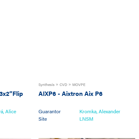
Synthesis
CVD
MOVPE
3x2”Flip
AIXP6
-
Aixtron Aix P6
, Alice
Guarantor
Kromka, Alexander
Site
LNSM