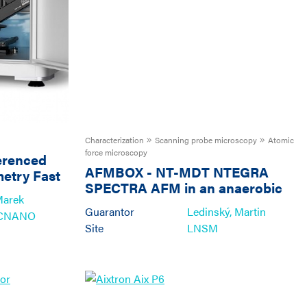
Characterization
Scanning probe microscopy
Atomic
force microscopy
erenced
AFMBOX
-
NT-MDT NTEGRA
metry Fast
SPECTRA AFM in an anaerobic
ms and
Marek
glove box
Guarantor
Ledinský, Martin
ECNANO
Site
LNSM