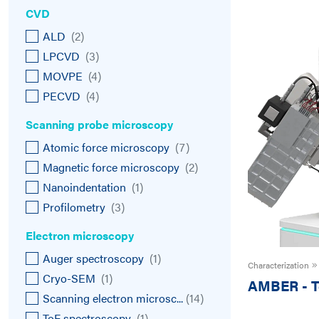
CVD
ALD
(
2
)
LPCVD
(
3
)
MOVPE
(
4
)
PECVD
(
4
)
Scanning probe microscopy
Atomic force microscopy
(
7
)
Magnetic force microscopy
(
2
)
Nanoindentation
(
1
)
Profilometry
(
3
)
Electron microscopy
Auger spectroscopy
(
1
)
Characterization
Cryo-SEM
(
1
)
AMBER
-
T
Scanning electron microsc...
(
14
)
ToF spectroscopy
(
1
)