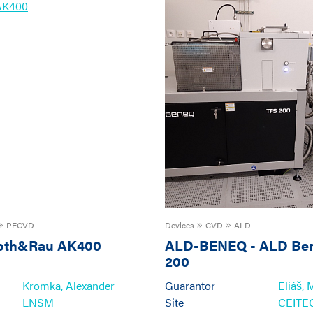
PECVD
Devices
CVD
ALD
oth&Rau AK400
ALD-BENEQ
-
ALD Be
200
Kromka, Alexander
Guarantor
Eliáš, 
LNSM
Site
CEIT