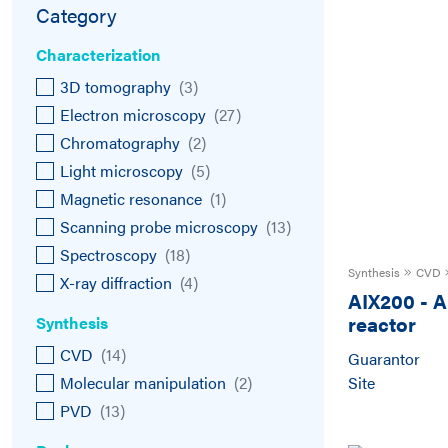
Category
Characterization
3D tomography
(
3
)
Electron microscopy
(
27
)
Chromatography
(
2
)
Light microscopy
(
5
)
Magnetic resonance
(
1
)
Scanning probe microscopy
(
13
)
Spectroscopy
(
18
)
Synthesis
CVD
X-ray diffraction
(
4
)
AIX200
-
A
reactor
Synthesis
CVD
(
14
)
Guarantor
Molecular manipulation
(
2
)
Site
PVD
(
13
)