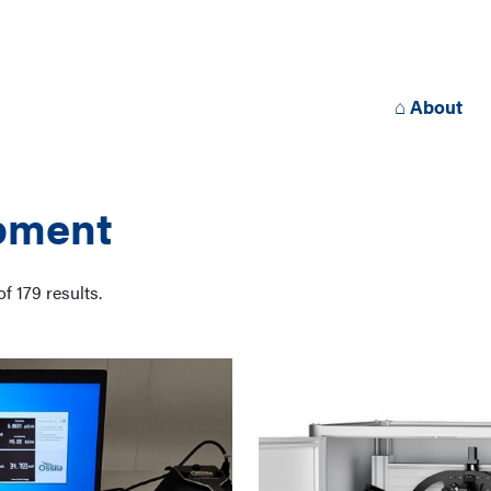
⌂ About
pment
of
179
results.