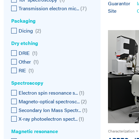
Guarantor
Transmission electron mic...
(
7
)
Site
Packaging
Dicing
(
2
)
Dry etching
DRIE
(
1
)
Other
(
1
)
RIE
(
1
)
Spectroscopy
Electron spin resonance s...
(
1
)
Magneto-optical spectrosc...
(
2
)
Secondary Ion Mass Spectr...
(
1
)
X-ray photoelectron spect...
(
1
)
Magnetic resonance
Characterization