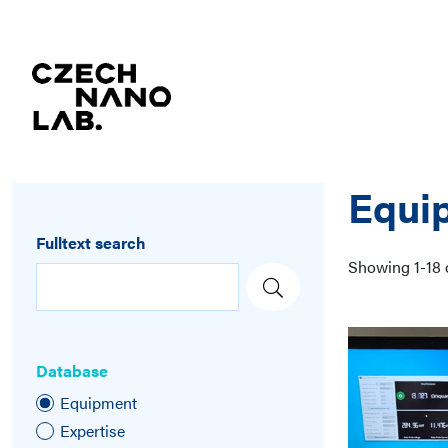
Equi
Fulltext search
Showing
1
-
18
Database
Equipment
Expertise