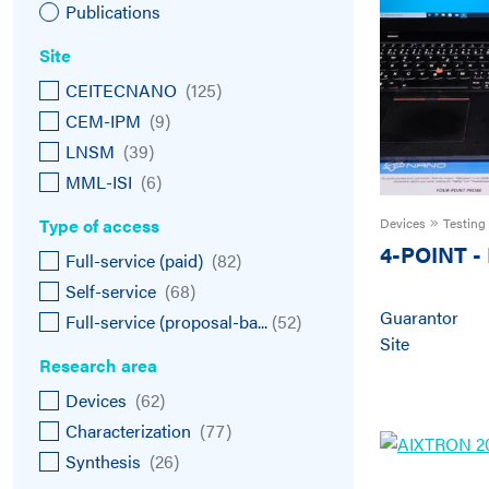
Publications
Site
CEITECNANO
(
125
)
CEM-IPM
(
9
)
LNSM
(
39
)
MML-ISI
(
6
)
Type of access
Devices
Testing
4-POINT
-
Full-service (paid)
(
82
)
Self-service
(
68
)
Guarantor
Full-service (proposal-ba...
(
52
)
Site
Research area
Devices
(
62
)
Characterization
(
77
)
Synthesis
(
26
)