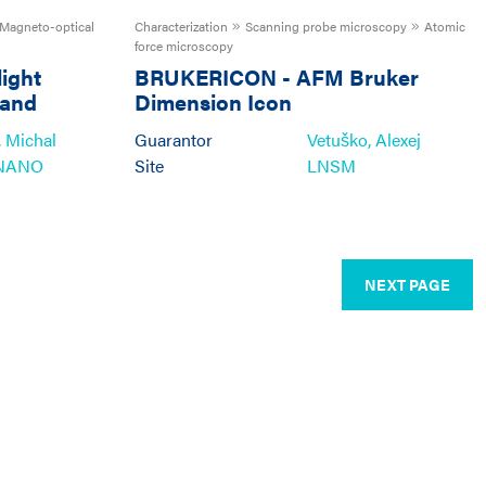
Magneto-optical
Characterization
Scanning probe microscopy
Atomic
force microscopy
light
BRUKERICON
-
AFM Bruker
 and
Dimension Icon
 Michal
Guarantor
Vetuško, Alexej
NANO
Site
LNSM
NEXT PAGE