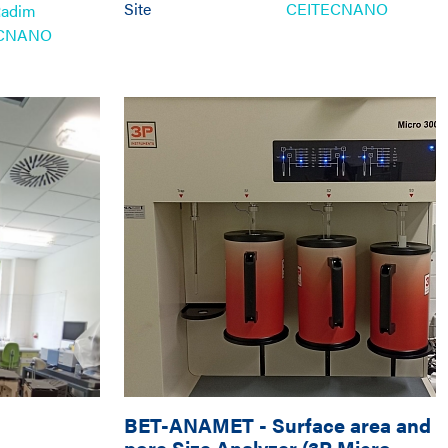
Site
CEITECNANO
Radim
ECNANO
BET-ANAMET
-
Surface area and
pore Size Analyzer (3P Micro