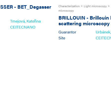
ASSER
-
BET_Degasser
Characterization
Light microscopy
microscopy
BRILLOUIN
-
Brillouin 
Tmejová, Kateřina
scattering microscopy
CEITECNANO
spectroscopy
Guarantor
Urbánek,
Site
CEITEC