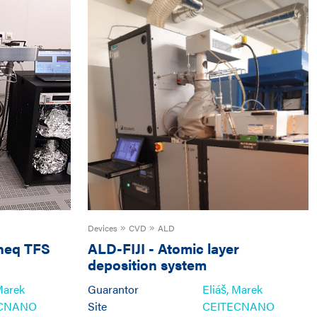
Devices
CVD
ALD
neq TFS
ALD-FIJI
-
Atomic layer
deposition system
Ultratech/CambridgeNanoTech
Marek
Guarantor
Eliáš, Marek
Fiji 200
ECNANO
Site
CEITECNANO