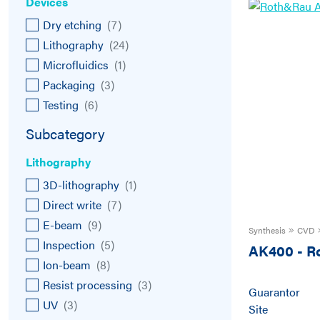
Devices
Dry etching
(
7
)
Lithography
(
24
)
Microfluidics
(
1
)
Packaging
(
3
)
Testing
(
6
)
Subcategory
Lithography
3D-lithography
(
1
)
Direct write
(
7
)
E-beam
(
9
)
Synthesis
CVD
Inspection
(
5
)
AK400
-
R
Ion-beam
(
8
)
Resist processing
(
3
)
Guarantor
UV
(
3
)
Site