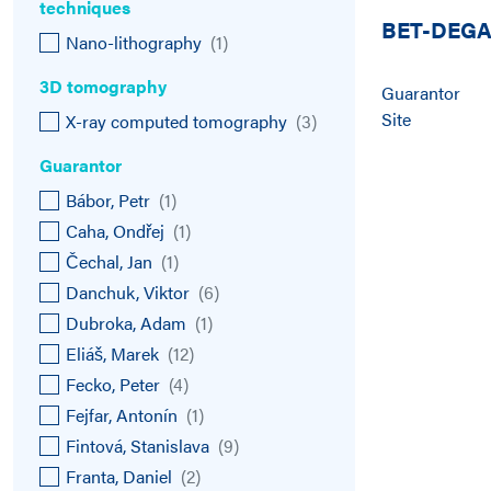
techniques
BET-DEG
Nano-lithography
(
1
)
3D tomography
Guarantor
Site
X-ray computed tomography
(
3
)
Guarantor
Bábor, Petr
(
1
)
Caha, Ondřej
(
1
)
Čechal, Jan
(
1
)
Danchuk, Viktor
(
6
)
Dubroka, Adam
(
1
)
Eliáš, Marek
(
12
)
Fecko, Peter
(
4
)
Fejfar, Antonín
(
1
)
Fintová, Stanislava
(
9
)
Franta, Daniel
(
2
)