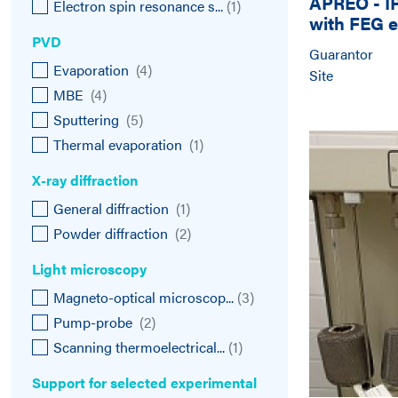
APREO - I
Electron spin resonance s...
(
1
)
with FEG e
Scanning 
PVD
Guarantor
Evaporation
(
4
)
Site
MBE
(
4
)
Sputtering
(
5
)
Thermal evaporation
(
1
)
X-ray diffraction
General diffraction
(
1
)
Powder diffraction
(
2
)
Light microscopy
Magneto-optical microscop...
(
3
)
Pump-probe
(
2
)
Scanning thermoelectrical...
(
1
)
Support for selected experimental