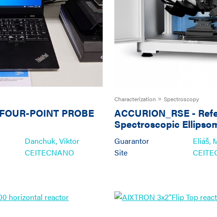
Characterization
Spectroscopy
FOUR-POINT PROBE
ACCURION_RSE
-
Ref
Spectroscopic Ellipso
Inspection of Thin Fil
Danchuk, Viktor
Guarantor
Eliáš, 
Surfaces
CEITECNANO
Site
CEIT