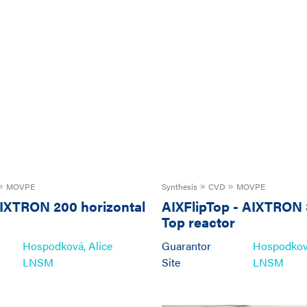
MOVPE
Synthesis
CVD
MOVPE
IXTRON 200 horizontal
AIXFlipTop
-
AIXTRON 
Top reactor
Hospodková, Alice
Guarantor
Hospodková
LNSM
Site
LNSM