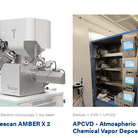
Electron microscopy
Ion-beam
Devices
CVD
LPCVD
escan AMBER X 2
APCVD
-
Atmospheric 
Chemical Vapor Deposi