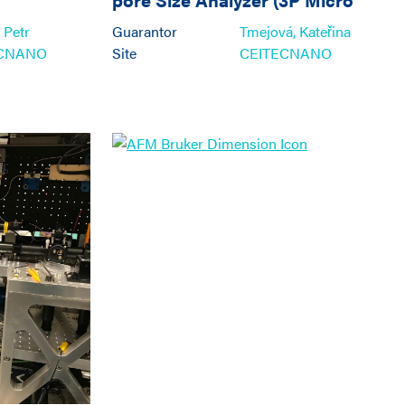
300C1, 3P Instruments)
 Petr
Guarantor
Tmejová, Kateřina
ECNANO
Site
CEITECNANO