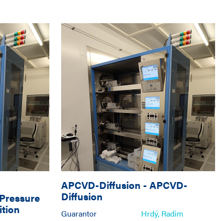
APCVD-Diffusion
-
APCVD-
Diffusion
Pressure
tion
Guarantor
Hrdý, Radim