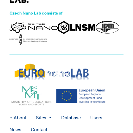
Czech Nano Lab consists of
⌂ About
Sites
Database
Users
News
Contact