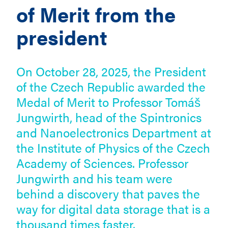
of Merit from the
president
On October 28, 2025, the President
of the Czech Republic awarded the
Medal of Merit to Professor Tomáš
Jungwirth, head of the Spintronics
and Nanoelectronics Department at
the Institute of Physics of the Czech
Academy of Sciences. Professor
Jungwirth and his team were
behind a discovery that paves the
way for digital data storage that is a
thousand times faster.