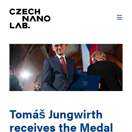
Tomáš Jungwirth
receives the Medal