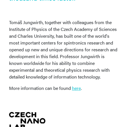
Tomáš Jungwirth, together with colleagues from the
Institute of Physics of the Czech Academy of Sciences
and Charles University, has built one of the world's
most important centers for spintronics research and
opened up new and unique directions for research and
development in this field. Professor Jungwirth is
known worldwide for his ability to combine
experimental and theoretical physics research with
detailed knowledge of information technology.
More information can be found
here
.